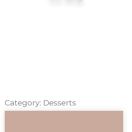
Category:
Desserts