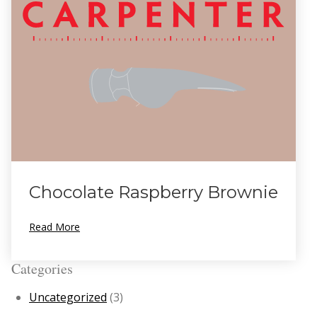
Chocolate Raspberry Brownie
Read More
Categories
Uncategorized
(3)