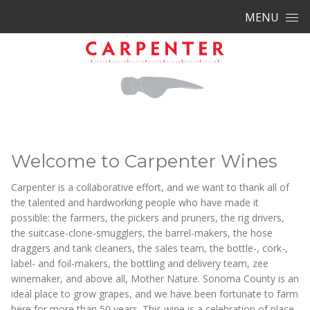
Skip to content
MENU
Welcome to Carpenter Wines
Carpenter is a collaborative effort, and we want to thank all of
the talented and hardworking people who have made it
possible: the farmers, the pickers and pruners, the rig drivers,
the suitcase-clone-smugglers, the barrel-makers, the hose
draggers and tank cleaners, the sales team, the bottle-, cork-,
label- and foil-makers, the bottling and delivery team, zee
winemaker, and above all, Mother Nature. Sonoma County is an
ideal place to grow grapes, and we have been fortunate to farm
here for more than 50 years. This wine is a celebration of place