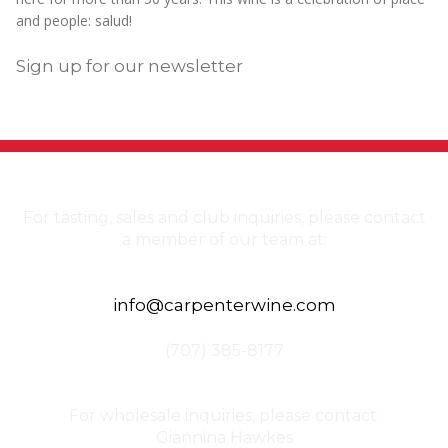
and people: salud!
Sign up for our newsletter
For tasting, sales and club inquiries, please contact
a member of our team at:
info@carpenterwine.com
(707) 385-8177
For wholesale inquiries, please contact:
Giannina Hawkes