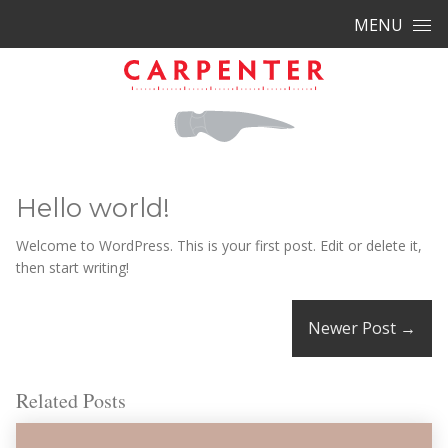
Skip to content
MENU
Hello world!
Welcome to WordPress. This is your first post. Edit or delete it,
then start writing!
Newer Post
→
Related Posts