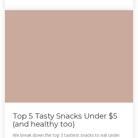
Top 5 Tasty Snacks Under $5
(and healthy too)
We break down the top 5 tastiest snacks to eat under