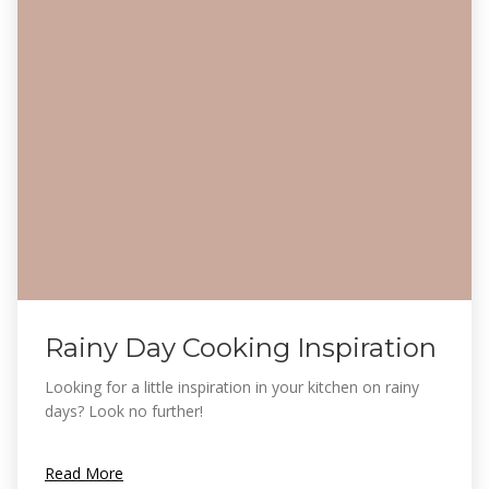
Rainy Day Cooking Inspiration
Looking for a little inspiration in your kitchen on rainy
days? Look no further!
Read More